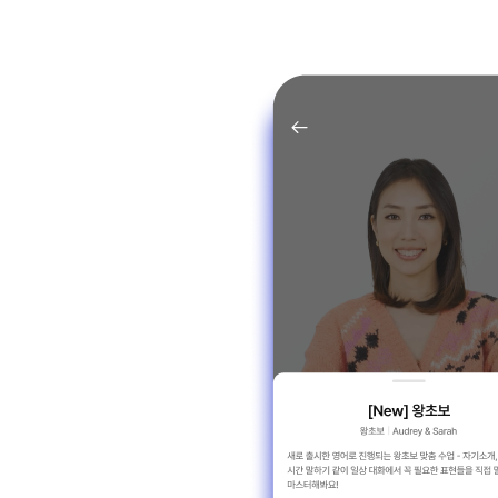
JONGHO PARK